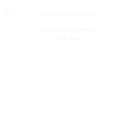
Block Party Varsity_Sweatshirt
£
38.99
–
£
45.99