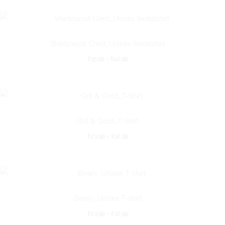
Shadowcut Crest_Unisex Sweatshirt
£
35.99
–
£
42.99
Grit & Gold_T-Shirt
£
23.99
–
£
32.99
Binary_Unisex T-shirt
£
23.99
–
£
32.99