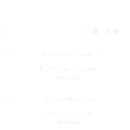
S
0
0
Block Party Varsity_Sweatshirt
£
38.99
–
£
45.99
Eco Wave_Unisex Hoodie
£
38.99
–
£
43.99