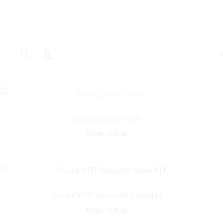
Binary_Unisex T-shirt
£
23.99
–
£
32.99
Colourful NT logo print Sweatshirt
£
37.50
–
£
38.50