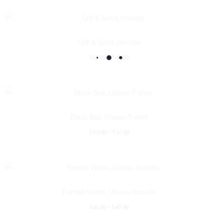
Grit & Gold_Hoodie
£
45.99
–
£
48.99
Black Bae_Unisex T-shirt
£
23.99
–
£
32.99
Funnel Vision_Unisex Hoodie
£
45.99
–
£
48.99