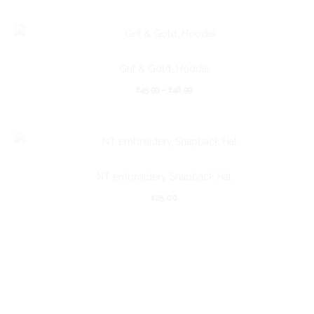
Grit & Gold_Hoodie
£
45.99
–
£
48.99
NT embroidery Snapback Hat
£
25.00