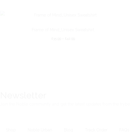
Frame of Mind_Unisex Sweatshirt
£
35.99
–
£
42.99
Newsletter
Join the Noble community and get the latest updates from the trybe
Shop
Noble Urban
Blog
Track Order
FAQs