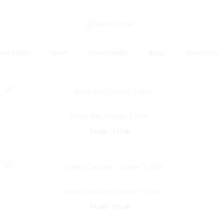
OUR STORY
SHOP
TRACK ORDER
BLOG
CONTACT U
Black Bae_Unisex T-shirt
£
23.99
–
£
32.99
Credo Capsule – Unisex T-shirt
£
23.99
–
£
32.99