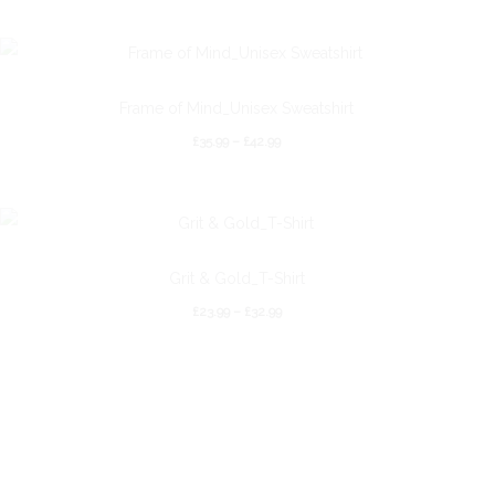
Frame of Mind_Unisex Sweatshirt
£
35.99
–
£
42.99
Grit & Gold_T-Shirt
£
23.99
–
£
32.99