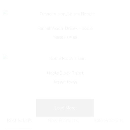
Funnel Vision_Unisex Hoodie
£
45.99
–
£
48.99
Noble Block T shirt
£
23.99
–
£
32.99
Load More
Best Sellers
New Products
Sale Products