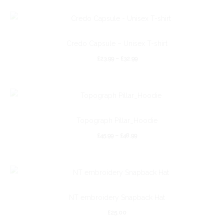
Credo Capsule – Unisex T-shirt
£
23.99
–
£
32.99
Topograph Pillar_Hoodie
£
45.99
–
£
48.99
NT embroidery Snapback Hat
£
25.00