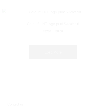
Colourful NT logo print Sweatshirt
£
37.50
–
£
38.50
Load More
Contact us